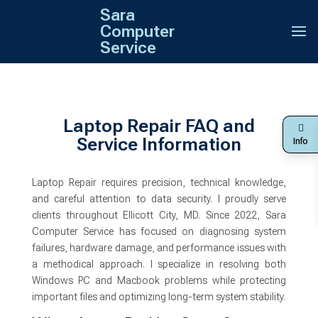
Sara
Computer
Service
Laptop Repair FAQ and
Service Information
Info
Laptop Repair requires precision, technical knowledge,
and careful attention to data security. I proudly serve
clients throughout Ellicott City, MD. Since 2022, Sara
Computer Service has focused on diagnosing system
failures, hardware damage, and performance issues with
a methodical approach. I specialize in resolving both
Windows PC and Macbook problems while protecting
important files and optimizing long-term system stability.