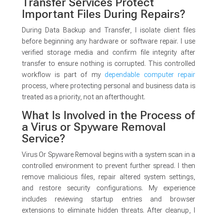
Transfer Services Protect
Important Files During Repairs?
During Data Backup and Transfer, I isolate client files
before beginning any hardware or software repair. I use
verified storage media and confirm file integrity after
transfer to ensure nothing is corrupted. This controlled
workflow is part of my
dependable computer repair
process, where protecting personal and business data is
treated as a priority, not an afterthought.
What Is Involved in the Process of
a Virus or Spyware Removal
Service?
Virus Or Spyware Removal begins with a system scan in a
controlled environment to prevent further spread. I then
remove malicious files, repair altered system settings,
and restore security configurations. My experience
includes reviewing startup entries and browser
extensions to eliminate hidden threats. After cleanup, I