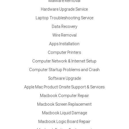
Malware Removal
Hardware Upgrade Service
Laptop Troubleshooting Service
Data Recovery
Wire Removal
Apps Installation
Computer Printers
Computer Network & Internet Setup
Computer Startup Problems and Crash
Software Upgrade
Apple Mac Product Onsite Support & Services
Macbook Computer Repair
Macbook Screen Replacement
Macbook Liquid Damage
Macbook Logic Board Repair