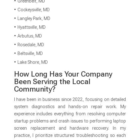
Greenbelt, MD
Cockeysville, MD
Langley Park, MD
Hyattsville, MD
Arbutus, MD
Rosedale, MD
Beltsville, MD
Lake Shore, MD
How Long Has Your Company
Been Serving the Local
Community?
I have been in business since 2022, focusing on detailed
system diagnostics and hands-on repair work. My
experience includes everything from resolving computer
startup problems and crash issues to performing laptop
screen replacement and hardware recovery. In my
practice, I prioritize structured troubleshooting so each