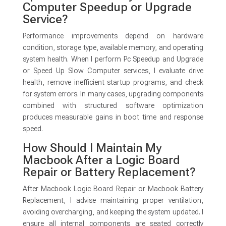
Computer Speedup or Upgrade
Service?
Performance improvements depend on hardware
condition, storage type, available memory, and operating
system health. When I perform Pc Speedup and Upgrade
or Speed Up Slow Computer services, I evaluate drive
health, remove inefficient startup programs, and check
for system errors. In many cases, upgrading components
combined with structured software optimization
produces measurable gains in boot time and response
speed.
How Should I Maintain My
Macbook After a Logic Board
Repair or Battery Replacement?
After Macbook Logic Board Repair or Macbook Battery
Replacement, I advise maintaining proper ventilation,
avoiding overcharging, and keeping the system updated. I
ensure all internal components are seated correctly