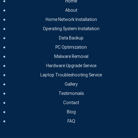
Home
About
Home Network Installation
Operating System Installation
Data Backup
PC Optimization
Malware Removal
Hardware Upgrade Service
Laptop Troubleshooting Service
Gallery
Testimonials
Contact
Blog
FAQ