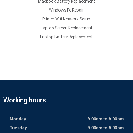
Macbook Battery Replacement
Windows Pc Repair
Printer Wifi Network Setup
Laptop Screen Replacement
Laptop Battery Replacement
Working hours
Monday
9:00am to 9:00pm
Tuesday
9:00am to 9:00pm