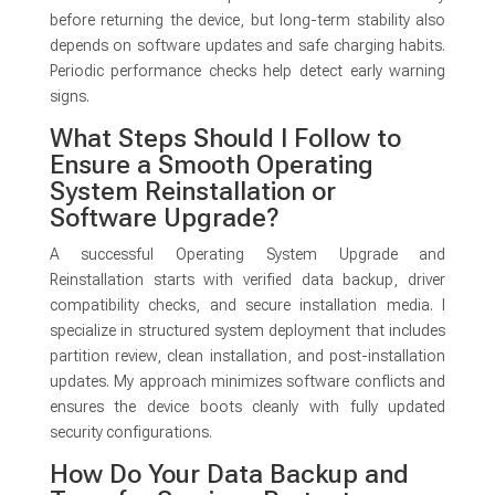
before returning the device, but long-term stability also
depends on software updates and safe charging habits.
Periodic performance checks help detect early warning
signs.
What Steps Should I Follow to
Ensure a Smooth Operating
System Reinstallation or
Software Upgrade?
A successful Operating System Upgrade and
Reinstallation starts with verified data backup, driver
compatibility checks, and secure installation media. I
specialize in structured system deployment that includes
partition review, clean installation, and post-installation
updates. My approach minimizes software conflicts and
ensures the device boots cleanly with fully updated
security configurations.
How Do Your Data Backup and