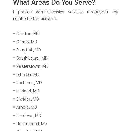
What Areas Do You Serve?
I provide comprehensive services throughout my
established service area.
Crofton, MD
Carney, MD
Perry Hall, MD
South Laurel, MD
Reisterstown, MD
Ilchester, MD
Lochearn, MD
Fairland, MD
Elkridge, MD
Arnold, MD
Landover, MD
North Laurel, MD