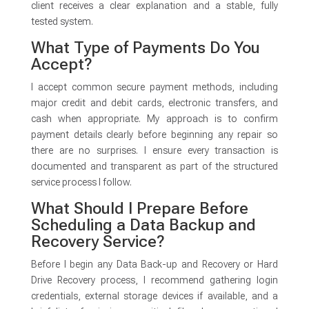
client receives a clear explanation and a stable, fully
tested system.
What Type of Payments Do You
Accept?
I accept common secure payment methods, including
major credit and debit cards, electronic transfers, and
cash when appropriate. My approach is to confirm
payment details clearly before beginning any repair so
there are no surprises. I ensure every transaction is
documented and transparent as part of the structured
service process I follow.
What Should I Prepare Before
Scheduling a Data Backup and
Recovery Service?
Before I begin any Data Back-up and Recovery or Hard
Drive Recovery process, I recommend gathering login
credentials, external storage devices if available, and a