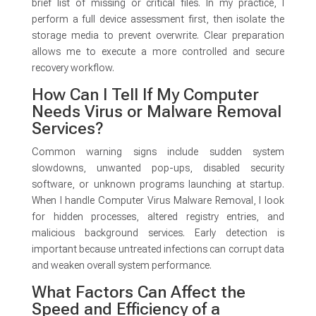
brief list of missing or critical files. In my practice, I
perform a full device assessment first, then isolate the
storage media to prevent overwrite. Clear preparation
allows me to execute a more controlled and secure
recovery workflow.
How Can I Tell If My Computer
Needs Virus or Malware Removal
Services?
Common warning signs include sudden system
slowdowns, unwanted pop-ups, disabled security
software, or unknown programs launching at startup.
When I handle Computer Virus Malware Removal, I look
for hidden processes, altered registry entries, and
malicious background services. Early detection is
important because untreated infections can corrupt data
and weaken overall system performance.
What Factors Can Affect the
Speed and Efficiency of a