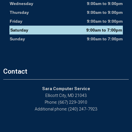
Wednesday
9:00am to 9:00pm
Thursday
9:00am to 9:00pm
Friday
9:00am to 9:00pm
Saturday
9:00am to 7:00pm
Sunday
9:00am to 7:00pm
Contact
Sara Computer Service
Ellicott City, MD 21043
Phone: (667) 229-3910
Additional phone: (240) 247-7923