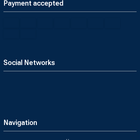
Payment accepted
Social Networks
Navigation