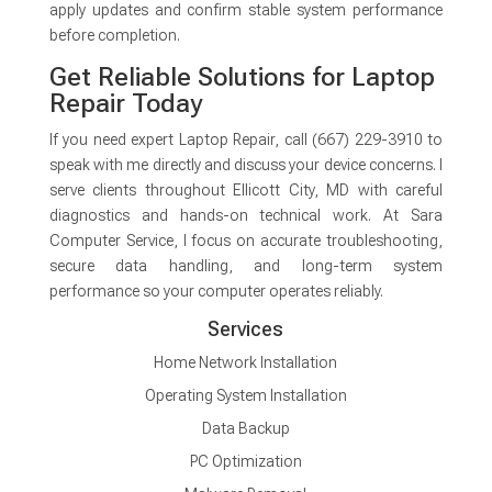
apply updates and confirm stable system performance
before completion.
Get Reliable Solutions for Laptop
Repair Today
If you need expert Laptop Repair, call (667) 229-3910 to
speak with me directly and discuss your device concerns. I
serve clients throughout Ellicott City, MD with careful
diagnostics and hands-on technical work. At Sara
Computer Service, I focus on accurate troubleshooting,
secure data handling, and long-term system
performance so your computer operates reliably.
Services
Home Network Installation
Operating System Installation
Data Backup
PC Optimization