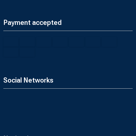
Payment accepted
Social Networks