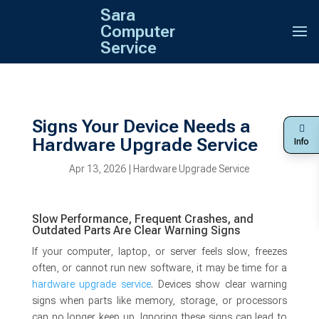
Sara
Computer
Service
Signs Your Device Needs a
Hardware Upgrade Service
Info
Apr 13, 2026
|
Hardware Upgrade Service
Slow Performance, Frequent Crashes, and
Outdated Parts Are Clear Warning Signs
If your computer, laptop, or server feels slow, freezes
often, or cannot run new software, it may be time for a
hardware upgrade service
. Devices show clear warning
signs when parts like memory, storage, or processors
can no longer keep up. Ignoring these signs can lead to