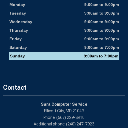
Monday
9:00am to 9:00pm
Tuesday
9:00am to 9:00pm
Wednesday
9:00am to 9:00pm
Thursday
9:00am to 9:00pm
Friday
9:00am to 9:00pm
Saturday
9:00am to 7:00pm
Sunday
9:00am to 7:00pm
Contact
Sara Computer Service
Ellicott City, MD 21043
Phone: (667) 229-3910
Additional phone: (240) 247-7923