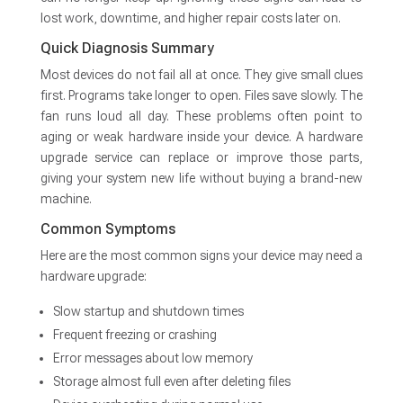
lost work, downtime, and higher repair costs later on.
Quick Diagnosis Summary
Most devices do not fail all at once. They give small clues
first. Programs take longer to open. Files save slowly. The
fan runs loud all day. These problems often point to
aging or weak hardware inside your device. A hardware
upgrade service can replace or improve those parts,
giving your system new life without buying a brand-new
machine.
Common Symptoms
Here are the most common signs your device may need a
hardware upgrade:
Slow startup and shutdown times
Frequent freezing or crashing
Error messages about low memory
Storage almost full even after deleting files