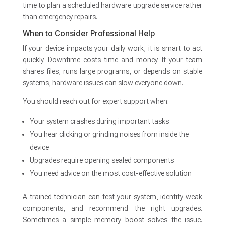
time to plan a scheduled hardware upgrade service rather
than emergency repairs.
When to Consider Professional Help
If your device impacts your daily work, it is smart to act
quickly. Downtime costs time and money. If your team
shares files, runs large programs, or depends on stable
systems, hardware issues can slow everyone down.
You should reach out for expert support when:
Your system crashes during important tasks
You hear clicking or grinding noises from inside the
device
Upgrades require opening sealed components
You need advice on the most cost-effective solution
A trained technician can test your system, identify weak
components, and recommend the right upgrades.
Sometimes a simple memory boost solves the issue.