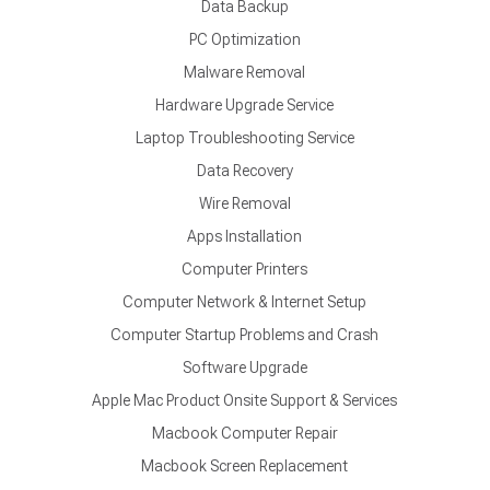
Data Backup
PC Optimization
Malware Removal
Hardware Upgrade Service
Laptop Troubleshooting Service
Data Recovery
Wire Removal
Apps Installation
Computer Printers
Computer Network & Internet Setup
Computer Startup Problems and Crash
Software Upgrade
Apple Mac Product Onsite Support & Services
Macbook Computer Repair
Macbook Screen Replacement