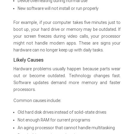
Device overheating during normal use
New software will not install or run properly
For example, if your computer takes five minutes just to
boot up, your hard drive or memory may be outdated. If
your screen freezes during video calls, your processor
might not handle modern apps. These are signs your
hardware can no longer keep up with daily tasks.
Likely Causes
Hardware problems usually happen because parts wear
out or become outdated. Technology changes fast.
Software updates demand more memory and faster
processors.
Common causes include:
Old hard disk drives instead of solid-state drives
Not enough RAM for current programs
An aging processor that cannot handle multitasking