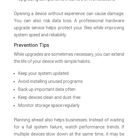
Opening a device without experience can cause damage.
You can also risk data loss. A professional hardware
upgrade service helps protect your files while improving
system speed and reliability.
Prevention Tips
While upgrades are sometimes necessary, you can extend
the life of your device with simple habits.
Keep your system updated
Avoid installing unused programs
Back up important data often
Keep devices clean and dust-free
Monitor storage space regularly
Planning ahead also helps businesses. Instead of waiting
for a full system failure, watch performance trends. If
multiple devices slow down at the same time, it may be