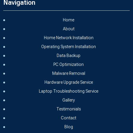
Navigation
Home
About
Home Network Installation
Operating System Installation
Data Backup
PC Optimization
Malware Removal
Hardware Upgrade Service
Laptop Troubleshooting Service
Gallery
Testimonials
Contact
Blog