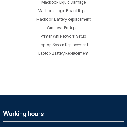
Macbook Liquid Damage
Macbook Logic Board Repair
Macbook Battery Replacement
Windows Pc Repair
Printer Wifi Network Setup
Laptop Screen Replacement
Laptop Battery Replacement
Working hours