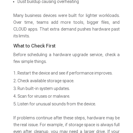
Dust buildup causing overheating
Many business devices were built for lighter workloads.
Over time, teams add more tools, bigger files, and
CLOUD apps. That extra demand pushes hardware past
its limits.
What to Check First
Before scheduling a hardware upgrade service, check a
few simple things.
Restart the device and see if performance improves.
Check available storage space.
Run built-in system updates.
Scan for viruses or malware.
Listen for unusual sounds from the device.
If problems continue after these steps, hardware may be
the real issue. For example, if storage space is always full
even after cleanup, you may need a larger drive. If your