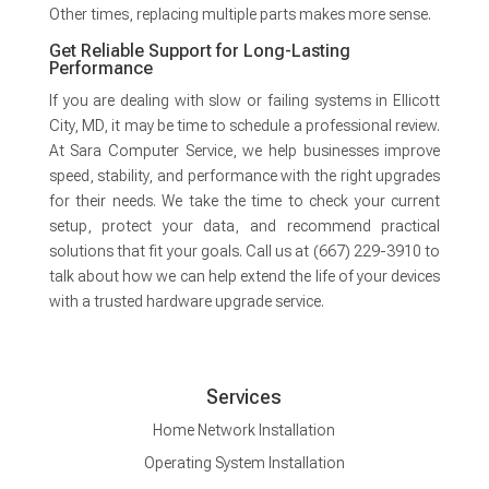
Other times, replacing multiple parts makes more sense.
Get Reliable Support for Long-Lasting
Performance
If you are dealing with slow or failing systems in Ellicott
City, MD, it may be time to schedule a professional review.
At Sara Computer Service, we help businesses improve
speed, stability, and performance with the right upgrades
for their needs. We take the time to check your current
setup, protect your data, and recommend practical
solutions that fit your goals. Call us at (667) 229-3910 to
talk about how we can help extend the life of your devices
with a trusted hardware upgrade service.
Services
Home Network Installation
Operating System Installation