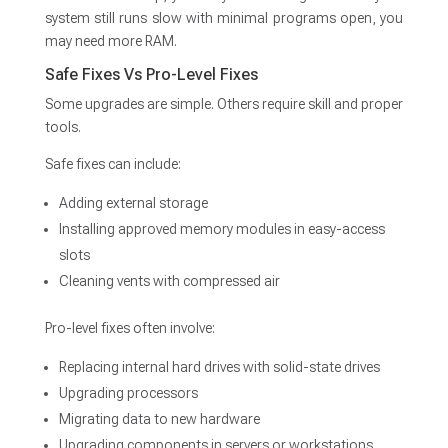
system still runs slow with minimal programs open, you
may need more RAM.
Safe Fixes Vs Pro-Level Fixes
Some upgrades are simple. Others require skill and proper
tools.
Safe fixes can include:
Adding external storage
Installing approved memory modules in easy-access
slots
Cleaning vents with compressed air
Pro-level fixes often involve:
Replacing internal hard drives with solid-state drives
Upgrading processors
Migrating data to new hardware
Upgrading components in servers or workstations