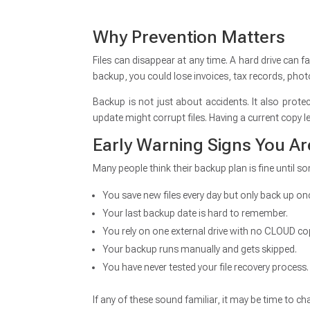
Why Prevention Matters
Files can disappear at any time. A hard drive can f
backup, you could lose invoices, tax records, phot
Backup is not just about accidents. It also pro
update might corrupt files. Having a current copy l
Early Warning Signs You A
Many people think their backup plan is fine until 
You save new files every day but only back up o
Your last backup date is hard to remember.
You rely on one external drive with no CLOUD co
Your backup runs manually and gets skipped.
You have never tested your file recovery process.
If any of these sound familiar, it may be time to c