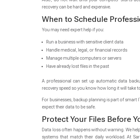
recovery can be hard and expensive.
When to Schedule Professi
You may need expert help if you:
Run a business with sensitive client data
Handle medical, legal, or financial records
Manage multiple computers or servers
Have already lost files in the past
A professional can set up automatic data backup
recovery speed so you know how long it will take t
For businesses, backup planning is part of smart 
expect their data to be safe.
Protect Your Files Before
Data loss often happens without warning. We help 
systems that match their daily workload. At Sar