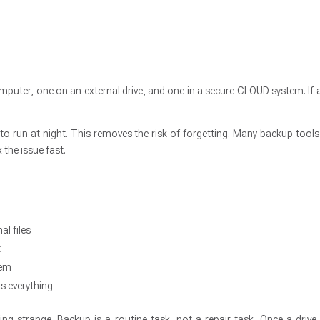
uter, one on an external drive, and one in a secure CLOUD system. If a 
to run at night. This removes the risk of forgetting. Many backup tools
 the issue fast.
al files
t
tem
s everything
ng strange. Backup is a routine task, not a repair task. Once a drive f