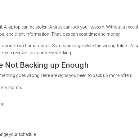
ail. A laptop can be stolen. A virus can lock your system. Without a recent
os, and client information. That loss can cost time and money.
tects you from human error. Someone may delete the wrong folder. A s
ets you recover fast and keep working.
re Not Backing up Enough
something goes wrong. Here are signs you need to back up more often:
nce a month.
py.
hange your schedule.