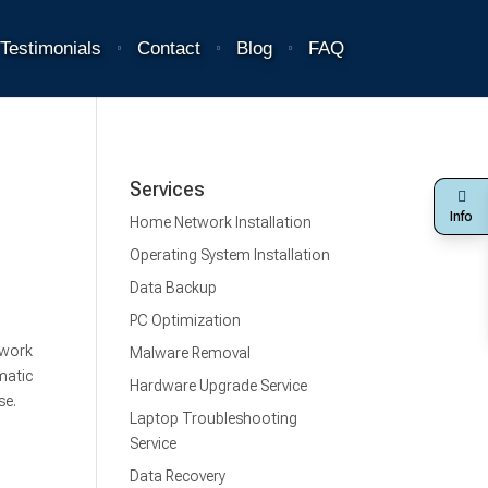
Testimonials
Contact
Blog
FAQ
Services
Info
Home Network Installation
Operating System Installation
Data Backup
PC Optimization
 work
Malware Removal
matic
Hardware Upgrade Service
se.
Laptop Troubleshooting
Service
Data Recovery