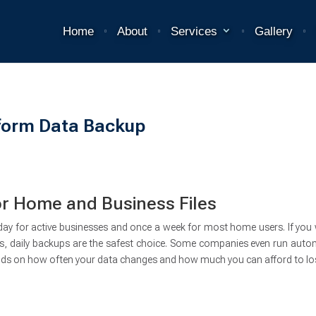
Home
About
Services
Gallery
form Data Backup
 Home and Business Files
day for active businesses and once a week for most home users. If you
ts, daily backups are the safest choice. Some companies even run auto
nds on how often your data changes and how much you can afford to lo