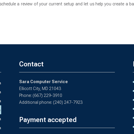
chedule a review of your current setup and let us help you create a b
Contact
Sara Computer Service
m
Ellicott City, MD 21043
m
Phone: (667) 229-3910
m
Additional phone: (240) 247-7923
m
Payment accepted
m
m