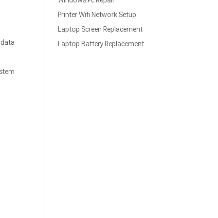
Windows Pc Repair
Printer Wifi Network Setup
Laptop Screen Replacement
 data
Laptop Battery Replacement
ystem