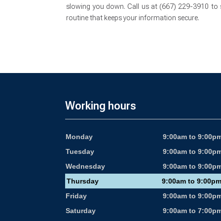
slowing you down. Call us at (667) 229-3910 to s
routine that keeps your information secure.
Working hours
Monday
9:00am to 9:00p
Tuesday
9:00am to 9:00p
Wednesday
9:00am to 9:00p
Thursday
9:00am to 9:00p
Friday
9:00am to 9:00p
Saturday
9:00am to 7:00p