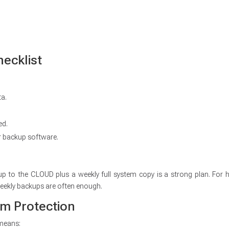
ecklist
ta.
ed.
r backup software.
up to the CLOUD plus a weekly full system copy is a strong plan. For
eekly backups are often enough.
rm Protection
 means: