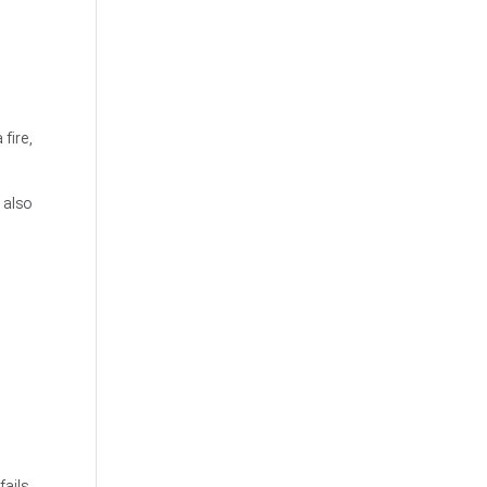
fire,
 also
ails,