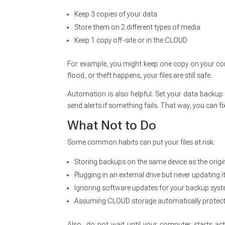
Keep 3 copies of your data
Store them on 2 different types of media
Keep 1 copy off-site or in the CLOUD
For example, you might keep one copy on your comp
flood, or theft happens, your files are still safe.
Automation is also helpful. Set your data backup 
send alerts if something fails. That way, you can fix
What Not to Do
Some common habits can put your files at risk:
Storing backups on the same device as the origin
Plugging in an external drive but never updating i
Ignoring software updates for your backup sys
Assuming CLOUD storage automatically protect
Also, do not wait until your computer starts acti