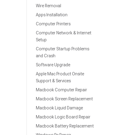
Wire Removal
Apps Installation
Computer Printers
Computer Network & Internet
Setup
Computer Startup Problems
and Crash
Software Upgrade
Apple Mac Product Onsite
Support & Services
Macbook Computer Repair
Macbook Screen Replacement
Macbook Liquid Damage
Macbook Logic Board Repair
Macbook Battery Replacement