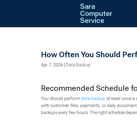
Sara
Computer
Service
How Often You Should Per
Apr 7, 2026
|
Data Backup
Recommended Schedule for
You should perform
data backup
at least once a 
with customer files, payments, or daily documen
backups every few hours. The right schedule depe