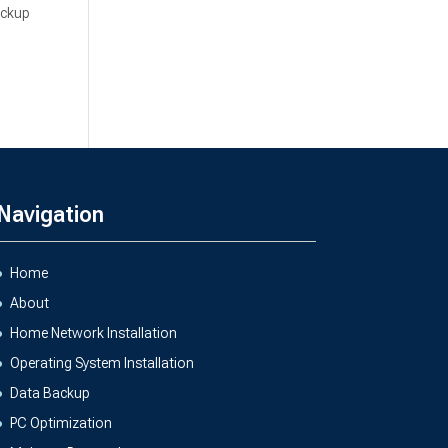
ackup
Navigation
Home
About
Home Network Installation
Operating System Installation
Data Backup
PC Optimization