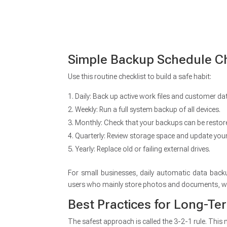
Simple Backup Schedule Ch
Use this routine checklist to build a safe habit:
Daily: Back up active work files and customer da
Weekly: Run a full system backup of all devices.
Monthly: Check that your backups can be restor
Quarterly: Review storage space and update you
Yearly: Replace old or failing external drives.
For small businesses, daily automatic data back
users who mainly store photos and documents, w
Best Practices for Long-Te
The safest approach is called the 3-2-1 rule. This