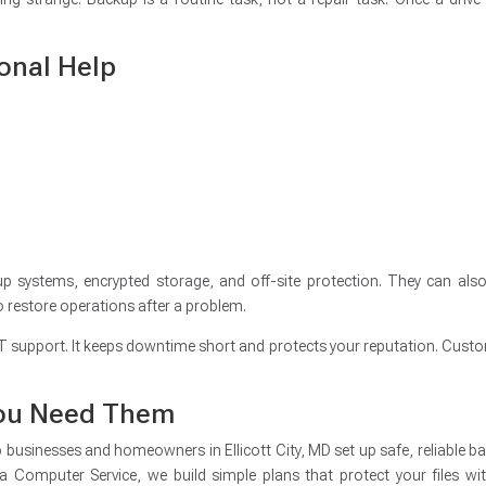
onal Help
 systems, encrypted storage, and off-site protection. They can also
o restore operations after a problem.
IT support. It keeps downtime short and protects your reputation. Cust
 You Need Them
businesses and homeowners in Ellicott City, MD set up safe, reliable b
a Computer Service, we build simple plans that protect your files wi