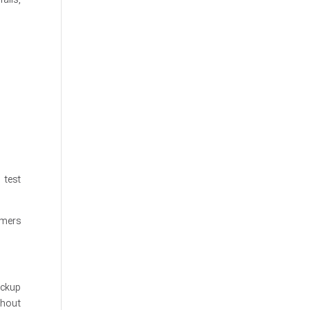
 test
omers
ackup
thout