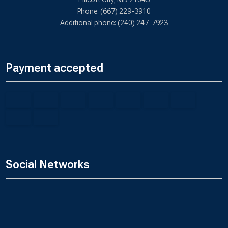
Phone: (667) 229-3910
Additional phone: (240) 247-7923
Payment accepted
Social Networks