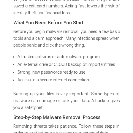
saved credit card numbers. Acting fast lowers the risk of
identity theft and financial loss.
What You Need Before You Start
Before you begin malware removal, you need a few basic
tools and a calm approach. Many infections spread when
people panic and click the wrong thing.
A trusted antivirus or anti-malware program
An external drive or CLOUD backup of important files
Strong, new passwords ready to use
Access to a secure internet connection
Backing up your files is very important. Some types of
malware can damage or lock your data. A backup gives
you a safety net.
Step-by-Step Malware Removal Process
Removing threats takes patience. Follow these steps in