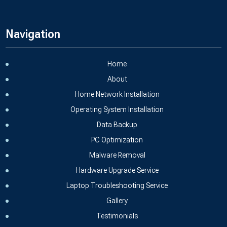
Navigation
Home
About
Home Network Installation
Operating System Installation
Data Backup
PC Optimization
Malware Removal
Hardware Upgrade Service
Laptop Troubleshooting Service
Gallery
Testimonials