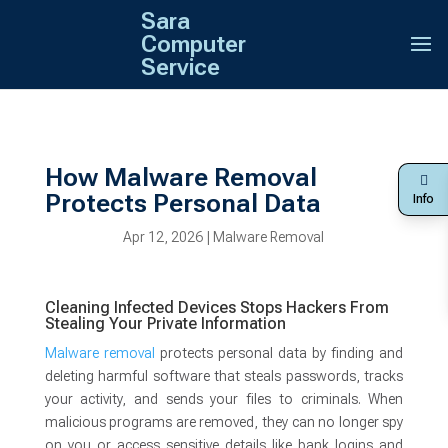
Sara
Computer
Service
How Malware Removal
Protects Personal Data
Info
Apr 12, 2026
|
Malware Removal
Cleaning Infected Devices Stops Hackers From
Stealing Your Private Information
Malware removal
protects personal data by finding and
deleting harmful software that steals passwords, tracks
your activity, and sends your files to criminals. When
malicious programs are removed, they can no longer spy
on you or access sensitive details like bank logins and