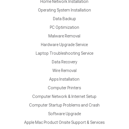
Home Network Installation
Operating System Installation
Data Backup
PC Optimization
Malware Removal
Hardware Upgrade Service
Laptop Troubleshooting Service
Data Recovery
Wire Removal
Apps Installation
Computer Printers
Computer Network & Internet Setup
Computer Startup Problems and Crash
Software Upgrade
Apple Mac Product Onsite Support & Services