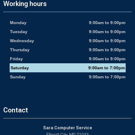
Working hours
Monday
9:00am to 9:00pm
Tuesday
9:00am to 9:00pm
Wednesday
9:00am to 9:00pm
Thursday
9:00am to 9:00pm
Friday
9:00am to 9:00pm
Saturday
9:00am to 7:00pm
Sunday
9:00am to 7:00pm
Contact
Sara Computer Service
Ellicott City, MD 21043