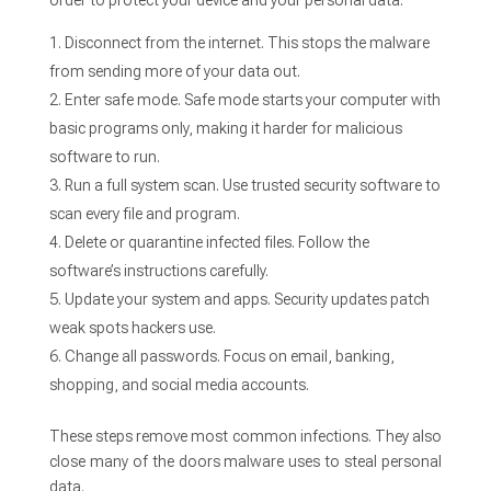
order to protect your device and your personal data.
Disconnect from the internet. This stops the malware
from sending more of your data out.
Enter safe mode. Safe mode starts your computer with
basic programs only, making it harder for malicious
software to run.
Run a full system scan. Use trusted security software to
scan every file and program.
Delete or quarantine infected files. Follow the
software’s instructions carefully.
Update your system and apps. Security updates patch
weak spots hackers use.
Change all passwords. Focus on email, banking,
shopping, and social media accounts.
These steps remove most common infections. They also
close many of the doors malware uses to steal personal
data.