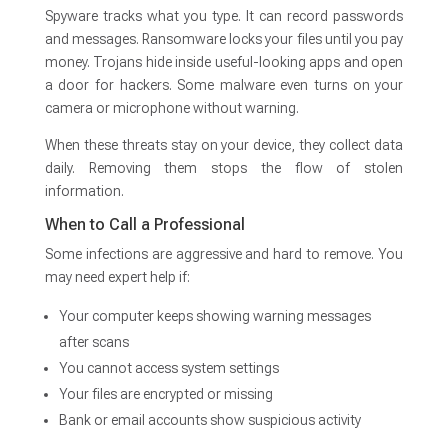
Spyware tracks what you type. It can record passwords
and messages. Ransomware locks your files until you pay
money. Trojans hide inside useful-looking apps and open
a door for hackers. Some malware even turns on your
camera or microphone without warning.
When these threats stay on your device, they collect data
daily. Removing them stops the flow of stolen
information.
When to Call a Professional
Some infections are aggressive and hard to remove. You
may need expert help if:
Your computer keeps showing warning messages
after scans
You cannot access system settings
Your files are encrypted or missing
Bank or email accounts show suspicious activity