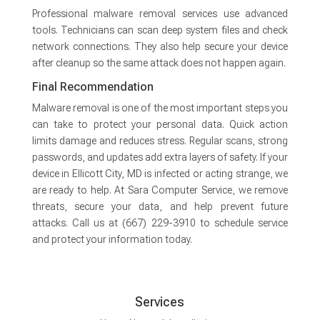
Professional malware removal services use advanced
tools. Technicians can scan deep system files and check
network connections. They also help secure your device
after cleanup so the same attack does not happen again.
Final Recommendation
Malware removal is one of the most important steps you
can take to protect your personal data. Quick action
limits damage and reduces stress. Regular scans, strong
passwords, and updates add extra layers of safety. If your
device in Ellicott City, MD is infected or acting strange, we
are ready to help. At Sara Computer Service, we remove
threats, secure your data, and help prevent future
attacks. Call us at (667) 229-3910 to schedule service
and protect your information today.
Services