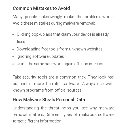
Common Mistakes to Avoid
Many people unknowingly make the problem worse.
Avoid these mistakes during malware removal:
Clicking pop-up ads that claim your device is already
fixed
Downloading free tools from unknown websites
Ignoring software updates
Using the same password again after an infection
Fake security tools are a common trick. They look real
but install more harmful software. Always use well-
known programs from official sources.
How Malware Steals Personal Data
Understanding the threat helps you see why malware
removal matters. Different types of malicious software
target different information.