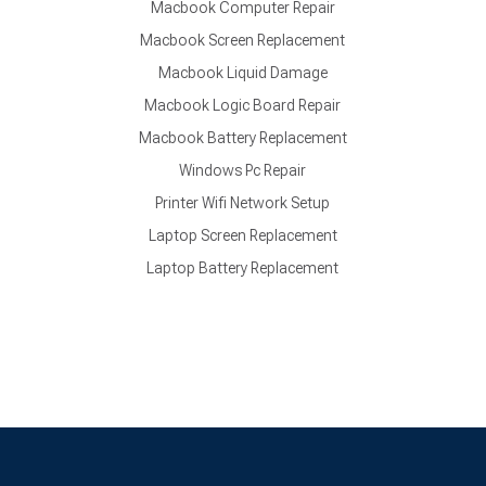
Macbook Computer Repair
Macbook Screen Replacement
Macbook Liquid Damage
Macbook Logic Board Repair
Macbook Battery Replacement
Windows Pc Repair
Printer Wifi Network Setup
Laptop Screen Replacement
Laptop Battery Replacement