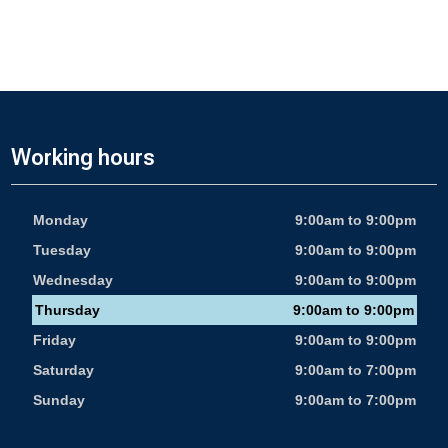
Working hours
Monday
9:00am to 9:00pm
Tuesday
9:00am to 9:00pm
Wednesday
9:00am to 9:00pm
Thursday
9:00am to 9:00pm
Friday
9:00am to 9:00pm
Saturday
9:00am to 7:00pm
Sunday
9:00am to 7:00pm