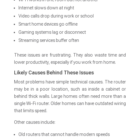
Internet slows down at night
Video calls drop during work or school
Smart home devices go offline
Gaming systems lag or disconnect
Streaming services buffer often
These issues are frustrating. They also waste time and
lower productivity, especially if you work from home.
Likely Causes Behind These Issues
Most problems have simple technical causes. The router
may be in a poor location, such as inside a cabinet or
behind thick walls. Large homes often need more than a
single Wi-Fi router. Older homes can have outdated wiring
that limits speed.
Other causes include:
Old routers that cannot handle modern speeds