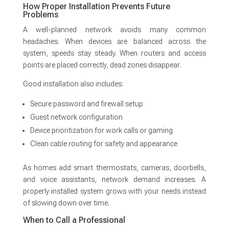
How Proper Installation Prevents Future
Problems
A well-planned network avoids many common
headaches. When devices are balanced across the
system, speeds stay steady. When routers and access
points are placed correctly, dead zones disappear.
Good installation also includes:
Secure password and firewall setup
Guest network configuration
Device prioritization for work calls or gaming
Clean cable routing for safety and appearance
As homes add smart thermostats, cameras, doorbells,
and voice assistants, network demand increases. A
properly installed system grows with your needs instead
of slowing down over time.
When to Call a Professional