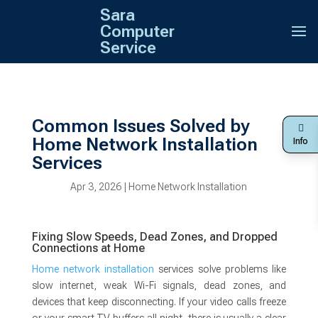
Sara
Computer
Service
Common Issues Solved by
Home Network Installation
Info
Services
Apr 3, 2026
|
Home Network Installation
Fixing Slow Speeds, Dead Zones, and Dropped
Connections at Home
Home network installation
services solve problems like
slow internet, weak Wi-Fi signals, dead zones, and
devices that keep disconnecting. If your video calls freeze