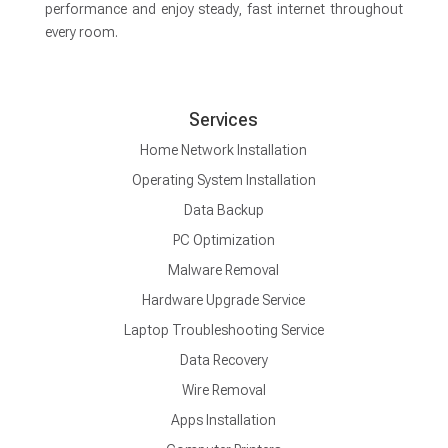
performance and enjoy steady, fast internet throughout
every room.
Services
Home Network Installation
Operating System Installation
Data Backup
PC Optimization
Malware Removal
Hardware Upgrade Service
Laptop Troubleshooting Service
Data Recovery
Wire Removal
Apps Installation