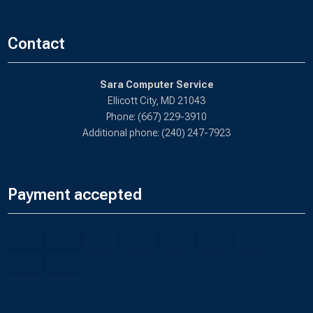
Contact
Sara Computer Service
Ellicott City, MD 21043
Phone: (667) 229-3910
Additional phone: (240) 247-7923
Payment accepted