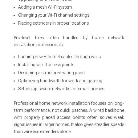
Adding a mesh Wi-Fi system
Changing your Wi-Fi channel settings
Placing extenders in proper locations
Pro-level fixes often handled by home network
installation professionals:
Running new Ethernet cables through walls
Installing wired access points
Designing a structured wiring panel
Optimizing bandwidth for work and gaming
Setting up secure networks for smart homes
Professional home network installation focuses on long-
term performance, not quick patches. A wired backbone
with properly placed access points often solves weak
signal issues in larger homes. It also gives steadier speeds
than wireless extenders alone.