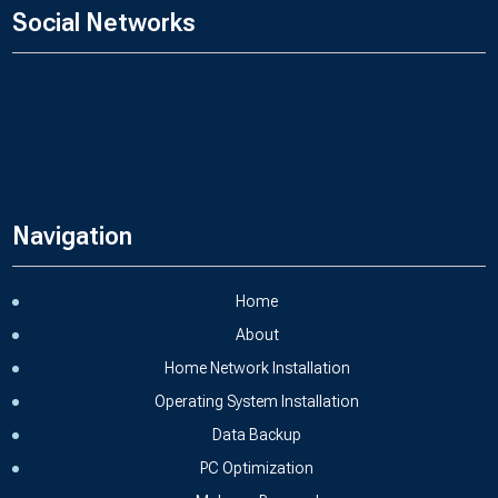
Social Networks
Navigation
Home
About
Home Network Installation
Operating System Installation
Data Backup
PC Optimization