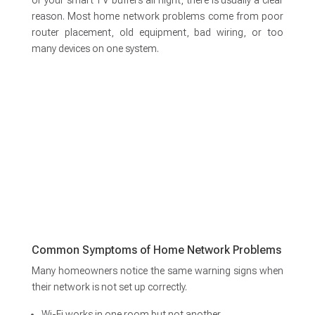
or your smart TV buffers all night, there is usually a clear
reason. Most home network problems come from poor
router placement, old equipment, bad wiring, or too
many devices on one system.
Common Symptoms of Home Network Problems
Many homeowners notice the same warning signs when
their network is not set up correctly.
Wi-Fi works in one room but not another