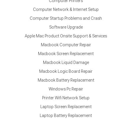
Computer Printers
Computer Network & Internet Setup
Computer Startup Problems and Crash
Software Upgrade
Apple Mac Product Onsite Support & Services
Macbook Computer Repair
Macbook Screen Replacement
Macbook Liquid Damage
Macbook Logic Board Repair
Macbook Battery Replacement
Windows Pc Repair
Printer Wifi Network Setup
Laptop Screen Replacement
Laptop Battery Replacement