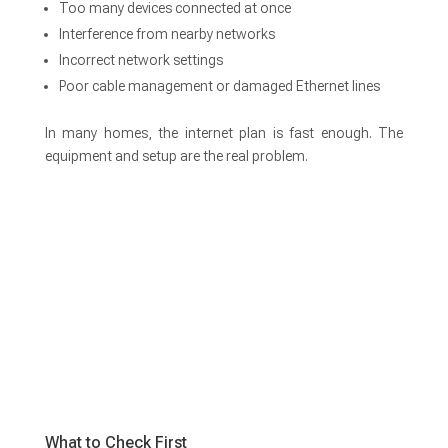
Too many devices connected at once
Interference from nearby networks
Incorrect network settings
Poor cable management or damaged Ethernet lines
In many homes, the internet plan is fast enough. The
equipment and setup are the real problem.
What to Check First