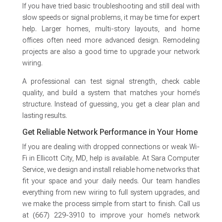
If you have tried basic troubleshooting and still deal with
slow speeds or signal problems, it may be time for expert
help. Larger homes, multi-story layouts, and home
offices often need more advanced design. Remodeling
projects are also a good time to upgrade your network
wiring.
A professional can test signal strength, check cable
quality, and build a system that matches your home’s
structure. Instead of guessing, you get a clear plan and
lasting results.
Get Reliable Network Performance in Your Home
If you are dealing with dropped connections or weak Wi-
Fi in Ellicott City, MD, help is available. At Sara Computer
Service, we design and install reliable home networks that
fit your space and your daily needs. Our team handles
everything from new wiring to full system upgrades, and
we make the process simple from start to finish. Call us
at (667) 229-3910 to improve your home’s network