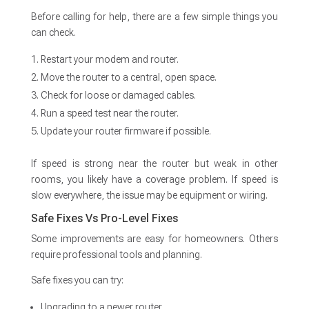
Before calling for help, there are a few simple things you
can check.
Restart your modem and router.
Move the router to a central, open space.
Check for loose or damaged cables.
Run a speed test near the router.
Update your router firmware if possible.
If speed is strong near the router but weak in other
rooms, you likely have a coverage problem. If speed is
slow everywhere, the issue may be equipment or wiring.
Safe Fixes Vs Pro-Level Fixes
Some improvements are easy for homeowners. Others
require professional tools and planning.
Safe fixes you can try:
Upgrading to a newer router